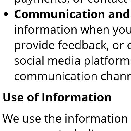
Communication and
information when you 
provide feedback, or 
social media platforms
communication chann
Use of Information
We use the information 