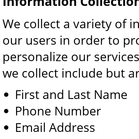
Information Collectio
We collect a variety of
our users in order to p
personalize our services
we collect include but ar
First and Last Name
Phone Number
Email Address