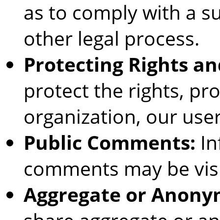
as to comply with a s
other legal process.
Protecting Rights an
protect the rights, pro
organization, our user
Public Comments:
In
comments may be visi
Aggregate or Anony