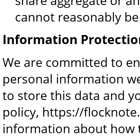
share aggregate or a
cannot reasonably be 
Information Protectio
We are committed to ens
personal information we
to store this data and y
policy,
https://flocknote
information about how t