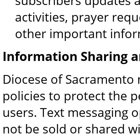
subscribers updates a
activities, prayer req
other important infor
Information Sharing a
Diocese of Sacramento
m
policies to protect the 
users. Text messaging o
not be sold or shared wit