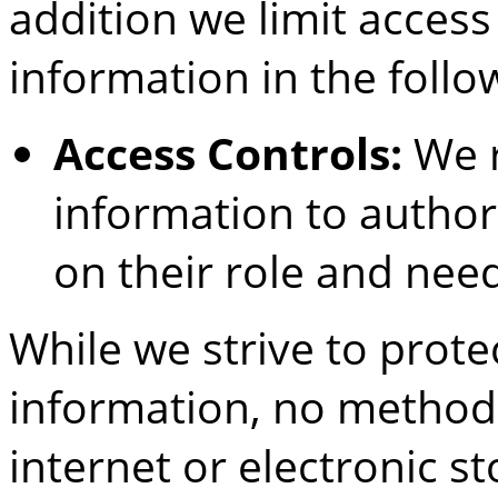
addition we limit access
information in the follo
Access Controls:
We r
information to author
on their role and nee
While we strive to prote
information, no method 
internet or electronic s