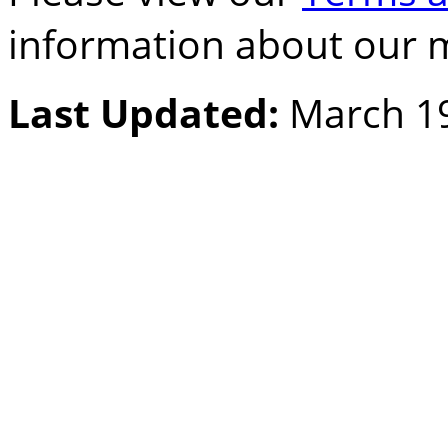
information about our 
Last Updated:
March 19