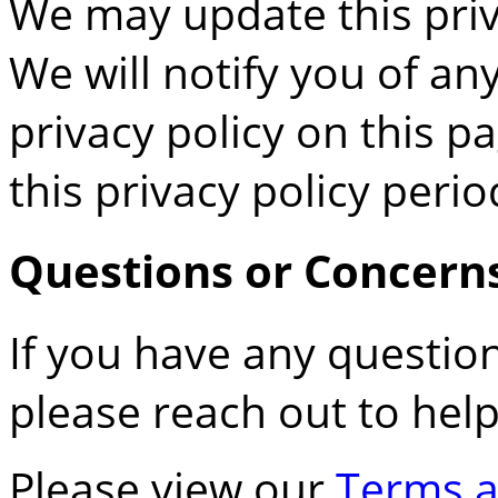
We may update this priv
We will notify you of a
privacy policy on this p
this privacy policy perio
Questions or Concern
If you have any question
please reach out to hel
Please view our
Terms a