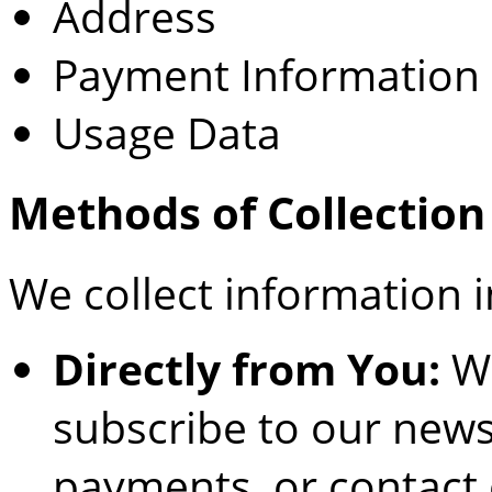
Address
Payment Information
Usage Data
Methods of Collection
We collect information i
Directly from You:
Wh
subscribe to our newsl
payments, or contact