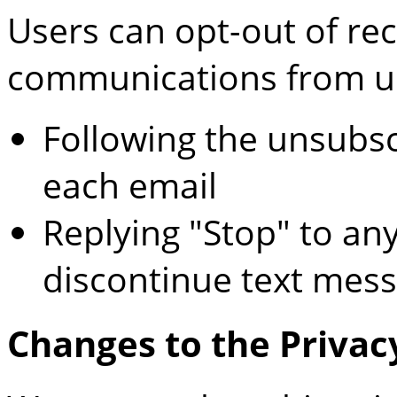
Users can opt-out of rec
communications from u
Following the unsubsc
each email
Replying "Stop" to an
discontinue text mes
Changes to the Privac