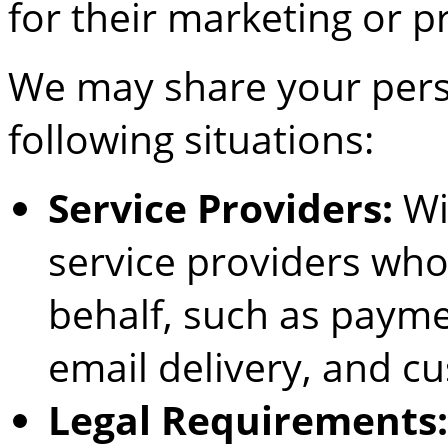
for their marketing or 
We may share your pers
following situations:
Service Providers:
Wi
service providers who
behalf, such as payme
email delivery, and c
Legal Requirements: