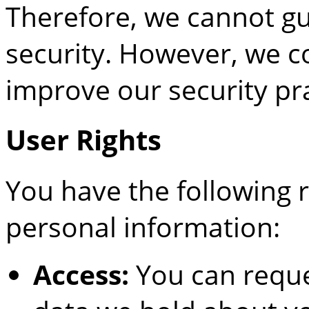
Therefore, we cannot gu
security. However, we c
improve our security pra
User Rights
You have the following 
personal information:
Access:
You can reque