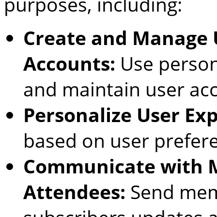
purposes, including:
Create and Manage U
Accounts:
Use persona
and maintain user ac
Personalize User Exp
based on user prefer
Communicate with 
Attendees:
Send memb