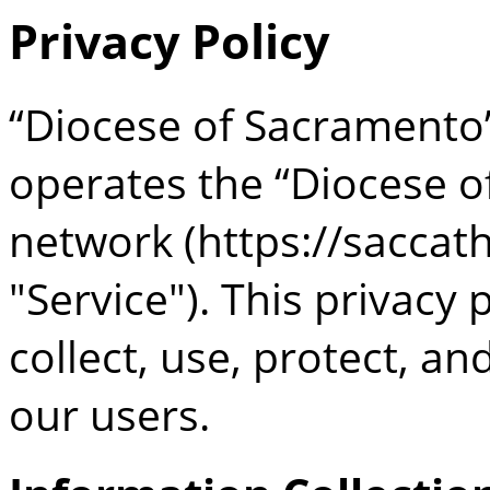
Privacy Policy
“Diocese of Sacramento
operates the “Diocese o
network (https://saccath
"Service"). This privacy
collect, use, protect, a
our users.