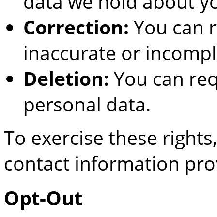
data we hold about y
Correction:
You can r
inaccurate or incompl
Deletion:
You can req
personal data.
To exercise these rights
contact information pro
Opt-Out